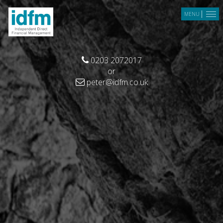
Skip to main content
MENU
0203 2072017
or
peter@idfm.co.uk