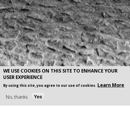
WE USE COOKIES ON THIS SITE TO ENHANCE YOUR
USER EXPERIENCE
Learn More
By using this site, you agree to our use of cookies.
No, thanks
Yes
Welcome to IDFM (City) Ltd,