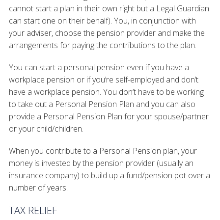
cannot start a plan in their own right but a Legal Guardian
can start one on their behalf). You, in conjunction with
your adviser, choose the pension provider and make the
arrangements for paying the contributions to the plan.
You can start a personal pension even if you have a
workplace pension or if you’re self-employed and don’t
have a workplace pension. You don’t have to be working
to take out a Personal Pension Plan and you can also
provide a Personal Pension Plan for your spouse/partner
or your child/children.
When you contribute to a Personal Pension plan, your
money is invested by the pension provider (usually an
insurance company) to build up a fund/pension pot over a
number of years.
TAX RELIEF