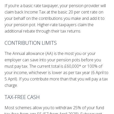
If you’re a basic rate taxpayer, your pension provider will
claim back Income Tax at the basic 20 per cent rate on
your behalf on the contributions you make and add it to
your pension pot. Higher-rate taxpayers claim the
additional rebate through their tax returns.
CONTRIBUTION LIMITS
The Annual allowance (AA) is the most you or your
employer can save into your pension pots before you
must pay tax. The current total is £60,000* or 100% of
your income, whichever is lower as per tax year (6 April to
5 April). If you contribute more than that you will pay a tax
charge.
TAX-FREE CASH
Most schemes allow you to withdraw 25% of your fund