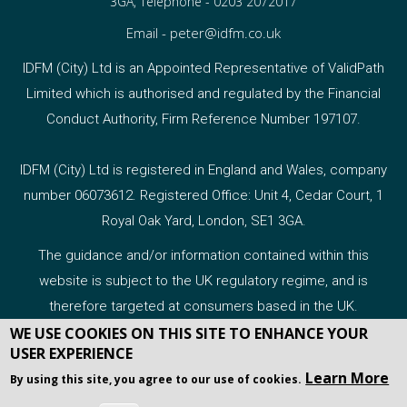
3GA, Telephone -
0203 2072017
Email -
peter@idfm.co.uk
IDFM (City) Ltd is an Appointed Representative of ValidPath
Limited which is authorised and regulated by the Financial
Conduct Authority, Firm Reference Number 197107.
IDFM (City) Ltd is registered in England and Wales, company
number 06073612. Registered Office: Unit 4, Cedar Court, 1
Royal Oak Yard, London, SE1 3GA.
The guidance and/or information contained within this
website is subject to the UK regulatory regime, and is
therefore targeted at consumers based in the UK.
WE USE COOKIES ON THIS SITE TO ENHANCE YOUR
USER EXPERIENCE
Learn More
By using this site, you agree to our use of cookies.
COPYRIGHT 2026 WEBPRO ADVISER