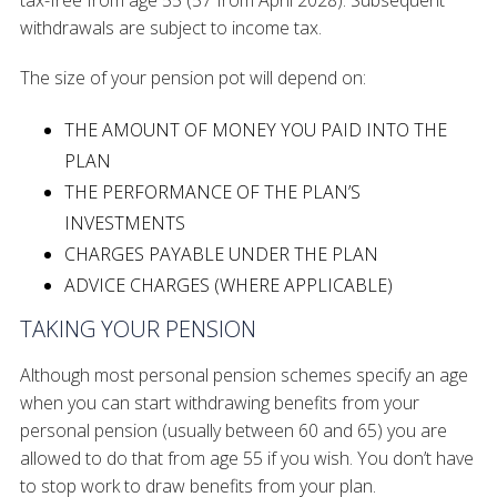
tax-free from age 55 (57 from April 2028). Subsequent
withdrawals are subject to income tax.
The size of your pension pot will depend on:
THE AMOUNT OF MONEY YOU PAID INTO THE
PLAN
THE PERFORMANCE OF THE PLAN’S
INVESTMENTS
CHARGES PAYABLE UNDER THE PLAN
ADVICE CHARGES (WHERE APPLICABLE)
TAKING YOUR PENSION
Although most personal pension schemes specify an age
when you can start withdrawing benefits from your
personal pension (usually between 60 and 65) you are
allowed to do that from age 55 if you wish. You don’t have
to stop work to draw benefits from your plan.