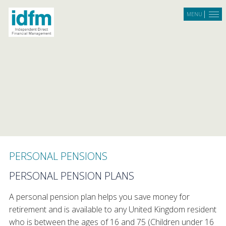
Skip to main content
MENU
PERSONAL PENSIONS
PERSONAL PENSION PLANS
A personal pension plan helps you save money for
retirement and is available to any United Kingdom resident
who is between the ages of 16 and 75 (Children under 16