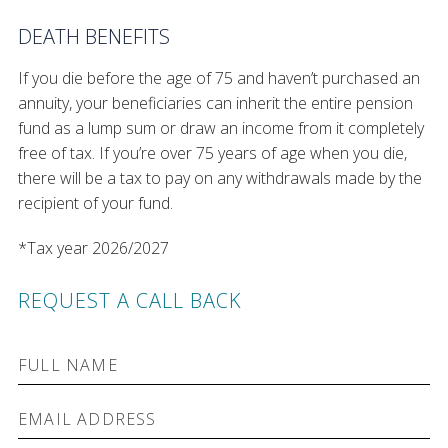
DEATH BENEFITS
If you die before the age of 75 and haven’t purchased an
annuity, your beneficiaries can inherit the entire pension
fund as a lump sum or draw an income from it completely
free of tax. If you’re over 75 years of age when you die,
there will be a tax to pay on any withdrawals made by the
recipient of your fund.
*Tax year 2026/2027
REQUEST A CALL BACK