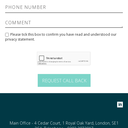
Please tick this box to confirm you have read and understood our
privacy statement
.
Main Office - 4 Cedar Court, 1 Royal Oak Yard, London, SE1